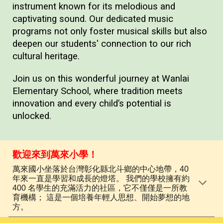
instrument known for its melodious and
captivating sound. Our dedicated music
programs not only foster musical skills but also
deepen our students' connection to our rich
cultural heritage.
Join us on this wonderful journey at Wanlai
Elementary School, where tradition meets
innovation and every child’s potential is
unlocked.
歡迎來到萬來小學！
萬來國小坐落於台灣彰化縣北斗鄉的中心地帶，40
年來一直是學習和成長的燈塔。 我們的學校擁有約
400 名學生的充滿活力的社區，它不僅僅是一所教
育機構； 這是一個培養年輕人思想、開始夢想的地
方。