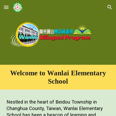
Skip to main content
Skip to navigation
Welcome to Wanlai Elementary
School
Nestled in the heart of Beidou Township in
Changhua County, Taiwan, Wanlai Elementary
School has been a beacon of learning and