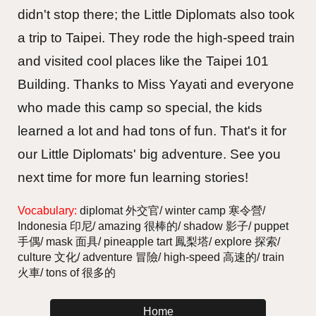
didn't stop there; the Little Diplomats also took
a trip to Taipei. They rode the high-speed train
and visited cool places like the Taipei 101
Building. Thanks to Miss Yayati and everyone
who made this camp so special, the kids
learned a lot and had tons of fun. That's it for
our Little Diplomats' big adventure. See you
next time for more fun learning stories!
Vocabulary:
diplomat 外交官/ winter camp 寒令營/
Indonesia 印尼/ amazing 很棒的/ shadow 影子/ puppet
手偶/ mask 面具/ pineapple tart 鳳梨塔/ explore 探索/
culture 文化/ adventure 冒險/ high-speed 高速的/ train
火車/ tons of 很多的
Home