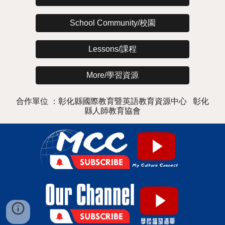
School Community/校園
Lessons/課程
More/學習資源
合作單位 ：彰化縣國際教育暨英語教育資源中心 彰化
縣人師教育協會