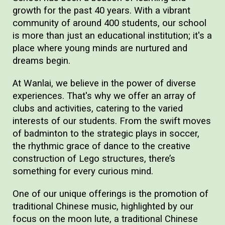
growth for the past 40 years. With a vibrant
community of around 400 students, our school
is more than just an educational institution; it's a
place where young minds are nurtured and
dreams begin.
At Wanlai, we believe in the power of diverse
experiences. That's why we offer an array of
clubs and activities, catering to the varied
interests of our students. From the swift moves
of badminton to the strategic plays in soccer,
the rhythmic grace of dance to the creative
construction of Lego structures, there’s
something for every curious mind.
One of our unique offerings is the promotion of
traditional Chinese music, highlighted by our
focus on the moon lute, a traditional Chinese