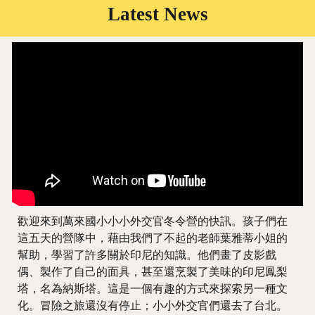
Latest News
歡迎來到萬來國小小小外交官冬令營的快訊。孩子們在
這五天的營隊中，藉由我們了不起的老師葉雅蒂小姐的
幫助，學習了許多關於印尼的知識。他們畫了皮影戲
偶、製作了自己的面具，甚至還烹製了美味的印尼鳳梨
塔，名為納斯塔。這是一個有趣的方式來探索另一種文
化。冒險之旅還沒有停止；小小外交官們還去了台北。