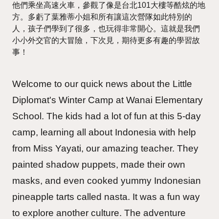
他們乘坐高速火車，參觀了像是台北101大樓等酷炫的地
方。多虧了葉雅蒂小姐和所有讓這次營隊如此特別的
人，孩子們學到了很多，也玩得非常開心。這就是我們
小小外交官的大冒險，下次見，期待更多有趣的學習故
事！
Welcome to our quick news about the Little
Diplomat's Winter Camp at Wanai Elementary
School. The kids had a lot of fun at this 5-day
camp, learning all about Indonesia with help
from Miss Yayati, our amazing teacher. They
painted shadow puppets, made their own
masks, and even cooked yummy Indonesian
pineapple tarts called nasta. It was a fun way
to explore another culture. The adventure